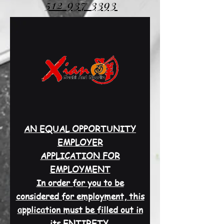
512 937
3393
AN EQUAL OPPORTUNITY
EMPLOYER
APPLICATION FOR
EMPLOYMENT
In order for you to be
considered for employment, this
application must be filled out in
its ENTIRETY.