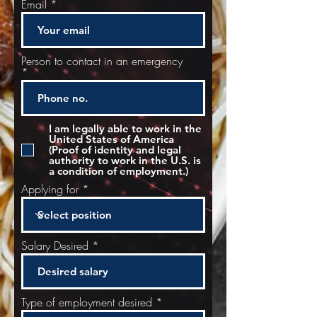
Email
Person to contact in an emergency
I am legally able to work in the
United States of America
(Proof of identity and legal
authority to work in the U.S. is
a condition of employment.)
Applying for
Salary Desired
Type of employment desired