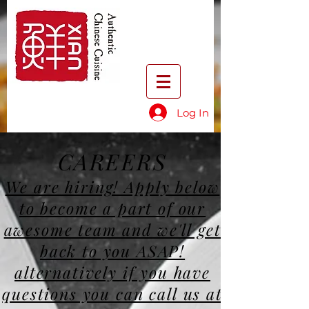
Log In
CAREERS
We are hiring! Apply below
to become a part of our
awesome team and we'll get
back to you ASAP!
alternatively if you have
questions you can call us at