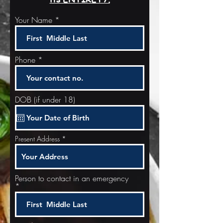
Your Name
Phone
DOB (if under 18)
Present Address
Person to contact in an emergency