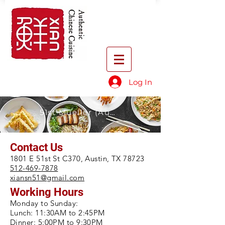
Log In
51st Mueller (Austin)
Contact Us
1801 E 51st St C370, Austin, TX 78723
512-469-7878
xiansn51@gmail.com
Working Hours
Monday to Sunday:
Lunch: 11:30AM to 2:45PM
Dinner: 5:00PM to 9:30PM