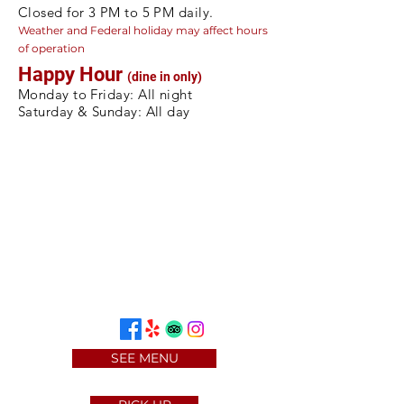
Closed for 3 PM to 5 PM daily.
Weather and Federal holiday may a
ffect hours
of operation
Happy Hour
(dine in only)
Monday to Friday: All night
Saturday & Sunday: All day
SEE MENU