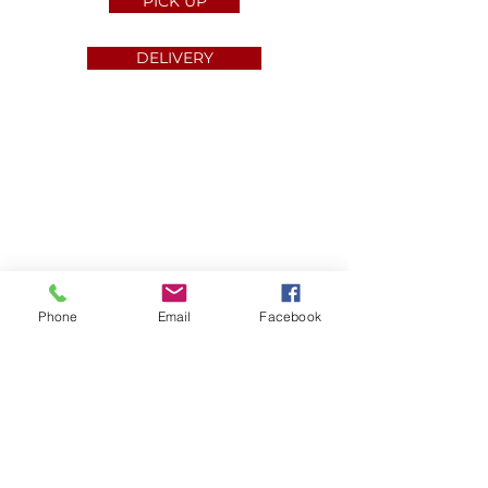
PICK UP
DELIVERY
About us
Phone
Email
Facebook
Press
Careers
Contact Us
Privacy Policy
Feedback