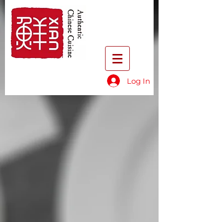
Log In