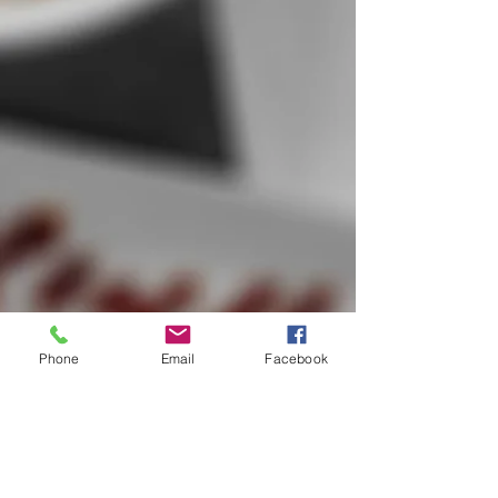
Phone
Email
Facebook