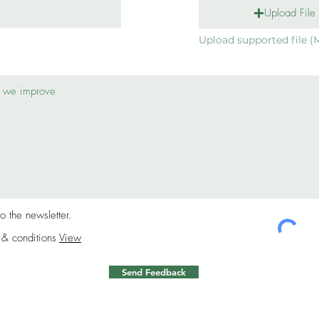
Upload File
Upload supported file (
to the newsletter.
 & conditions
View
Send Feedback