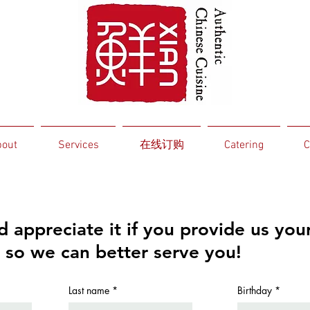
out
Services
在线订购
Catering
C
 appreciate it if you provide us you
 so we can better serve you!
r
Last name
Birthday
*
e
q