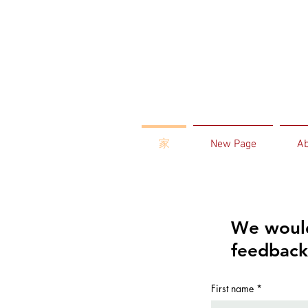
家
New Page
Ab
We would
feedback
First name