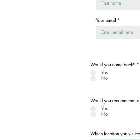
Your email
Would you come back?
*
Yes
No
Would you recommend us t
Yes
No
Which location you visite