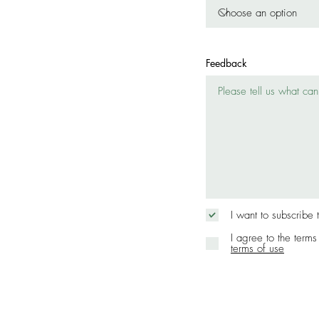
Feedback
I want to subscribe 
I agree to the terms
terms of use