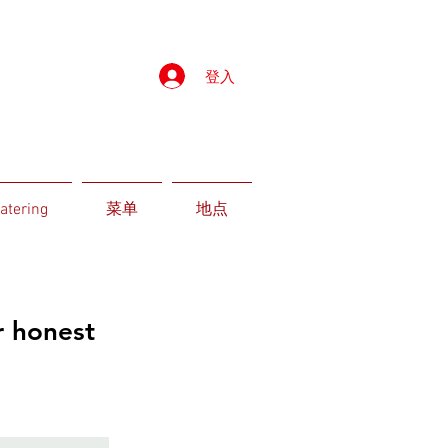
登入
atering
菜单
地点
r honest