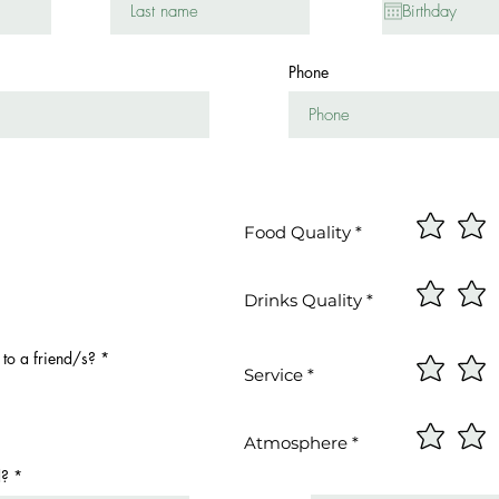
u
i
r
e
Phone
d
Food Quality
Drinks Quality
o a friend/s?
*
Service
Atmosphere
d?