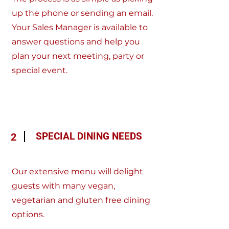
up the phone or sending an email.
Your Sales Manager is available to
answer questions and help you
plan your next meeting, party or
special event.
SPECIAL DINING NEEDS
2
Our extensive menu will delight
guests with many vegan,
vegetarian and gluten free dining
options.