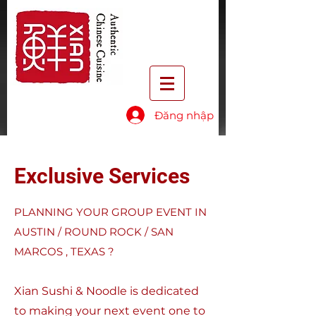
Đăng nhập
Exclusive Services
PLANNING YOUR GROUP EVENT IN
AUSTIN / ROUND ROCK / SAN
MARCOS , TEXAS ?
Xian Sushi & Noodle is dedicated
to making your next event one to