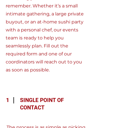
remember. Whether it’s a small
intimate gathering, a large private
buyout, or an at-home sushi party
with a personal chef, our events
team is ready to help you
seamlessly plan. Fill out the
required form and one of our
coordinators will reach out to you
as soon as possible.
1
SINGLE POINT OF
CONTACT
The process is as simple as picking