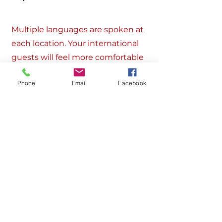
Multiple languages are spoken at
each location. Your international
guests will feel more comfortable
and at home in our multi-cultural
Phone
Email
Facebook
environment.
Get in Touch