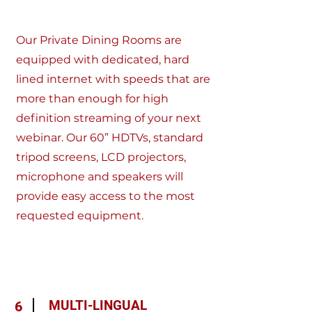
Our Private Dining Rooms are
equipped with dedicated, hard
lined internet with speeds that are
more than enough for high
definition streaming of your next
webinar. Our 60” HDTVs, standard
tripod screens, LCD projectors,
microphone and speakers will
provide easy access to the most
requested equipment.
MULTI-LINGUAL
6