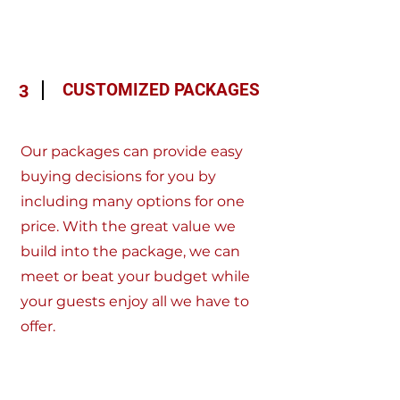
CUSTOMIZED PACKAGES
3
Our packages can provide easy
buying decisions for you by
including many options for one
price. With the great value we
build into the package, we can
meet or beat your budget while
your guests enjoy all we have to
offer.