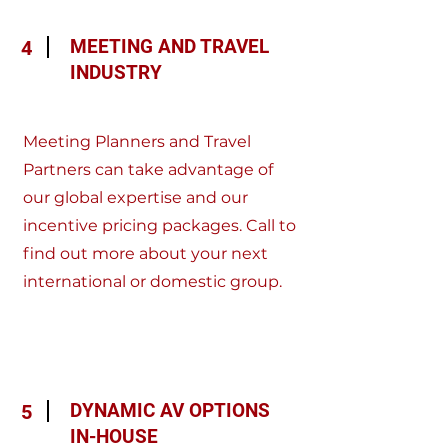
MEETING AND TRAVEL
4
INDUSTRY
Meeting Planners and Travel
Partners can take advantage of
our global expertise and our
incentive pricing packages. Call to
find out more about your next
international or domestic group.
DYNAMIC AV OPTIONS
5
IN-HOUSE